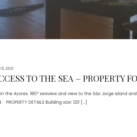
l 5, 2021
CCESS TO THE SEA – PROPERTY FO
 the Azores. 180º seaview and view to the São Jorge island and 
t. PROPERTY DETAILS Building size: 120 […]