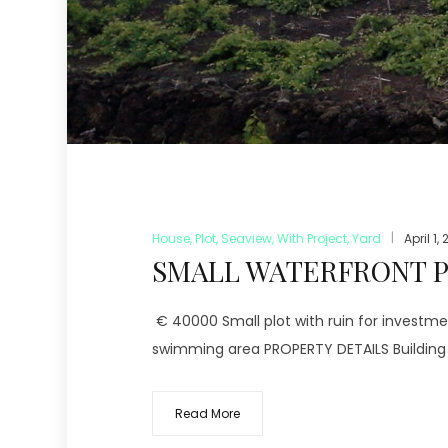
House
,
Plot
,
Seaview
,
With Project
,
Yard
April 1,
SMALL WATERFRONT PL
€ 40000 Small plot with ruin for investme
swimming area PROPERTY DETAILS Building s
Read More