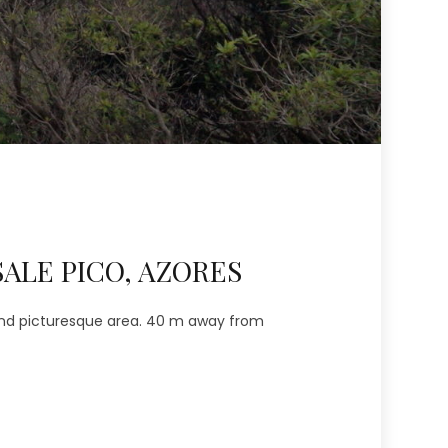
ALE PICO, AZORES
 and picturesque area. 40 m away from