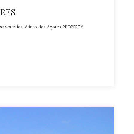
ORES
ne varieties: Arinto dos Açores PROPERTY