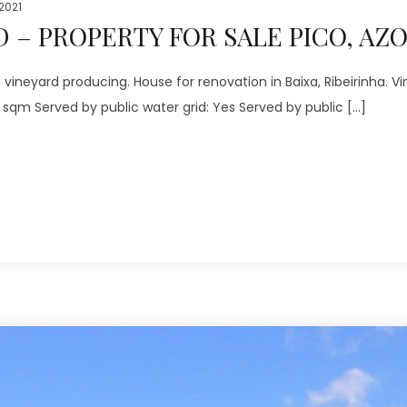
 2021
 – PROPERTY FOR SALE PICO, AZ
neyard producing. House for renovation in Baixa, Ribeirinha. Vi
0 sqm Served by public water grid: Yes Served by public […]