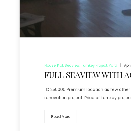
House
,
Plot
,
Seaview
,
Turnkey Project
,
Yard
Apri
FULL SEAVIEW WITH A
€ 250000 Premium location as few other in
renovation project. Price of turnkey projec
Read More