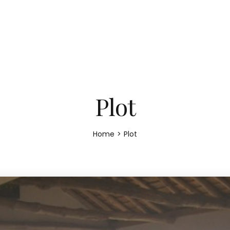
Plot
Home
>
Plot