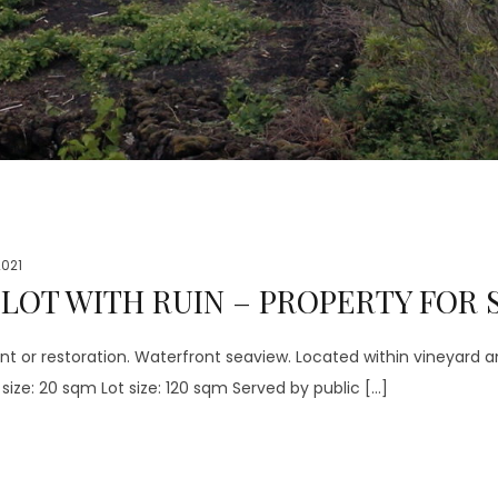
 2021
OT WITH RUIN – PROPERTY FOR S
nt or restoration. Waterfront seaview. Located within vineyard
ize: 20 sqm Lot size: 120 sqm Served by public […]