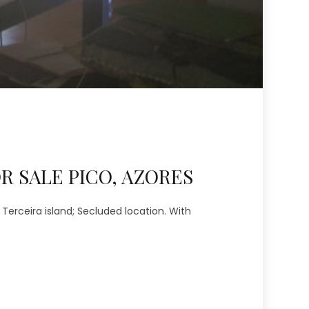
R SALE PICO, AZORES
Terceira island; Secluded location. With