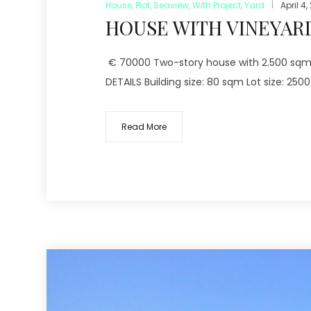
House
,
Plot
,
Seaview
,
With Project
,
Yard
April 4,
HOUSE WITH VINEYARD
€ 70000 Two-story house with 2.500 sqm vi
DETAILS Building size: 80 sqm Lot size: 250
Read More