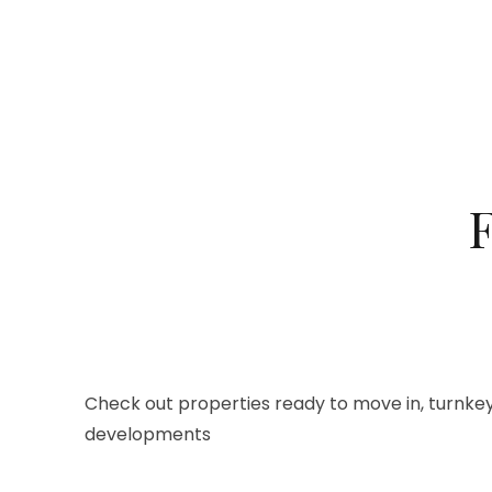
F
Check out properties ready to move in, turnkey
developments