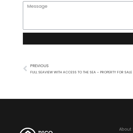
PREVIOUS
About 