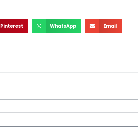
Pinterest
WhatsApp
Email