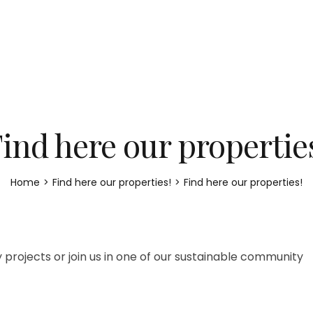
ind here our propertie
Home
>
Find here our properties!
>
Find here our properties!
 projects or join us in one of our sustainable community