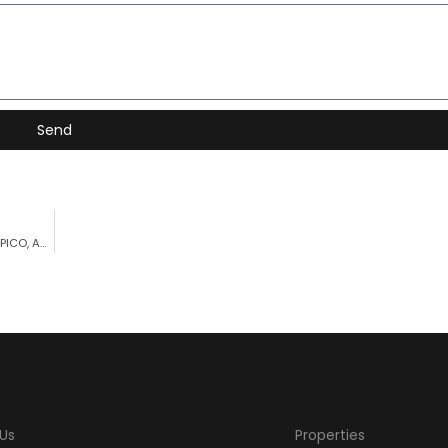
Send
FULL SEAVIEW WITH ACCESS TO THE SEA – PROPERTY FOR SALE PICO, AZORES
Us
Properties