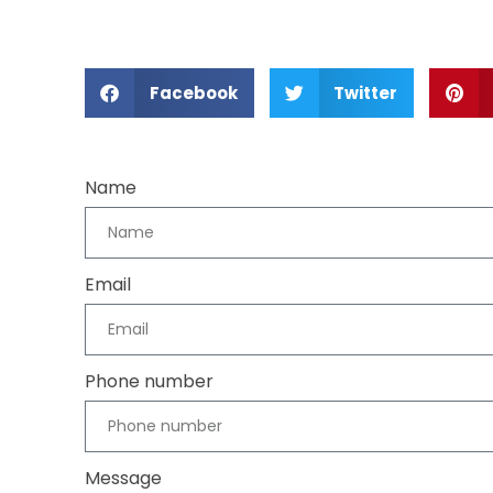
Facebook
Twitter
Name
Email
Phone number
Message